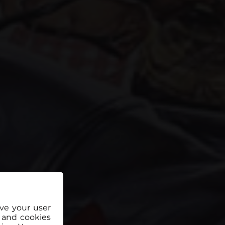
ove your user
 and cookies