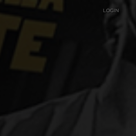
LOGIN