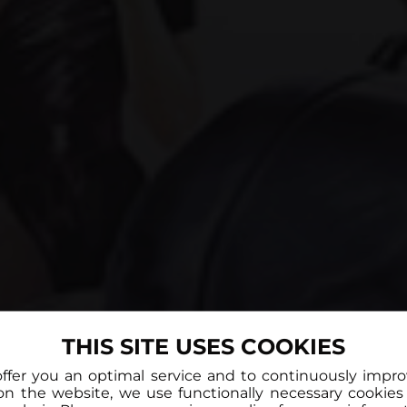
THIS SITE USES COOKIES
offer you an optimal service and to continuously impr
on the website, we use functionally necessary cookies