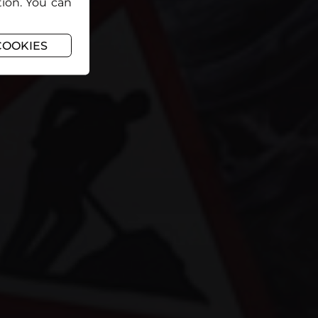
tion. You can
COOKIES