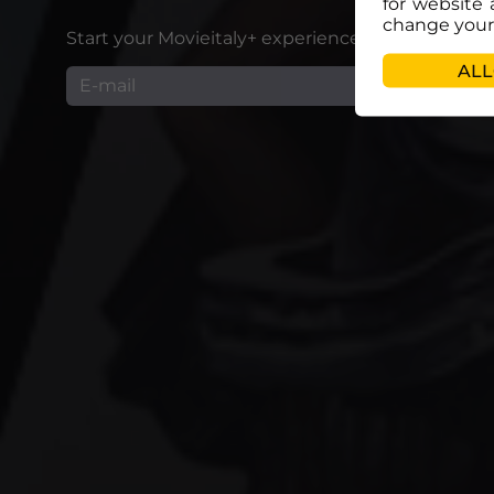
for website 
change your 
Start your Movieitaly+ experience!
ALL