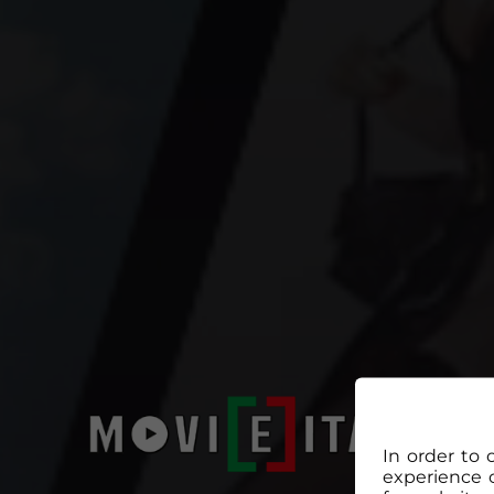
In order to 
experience 