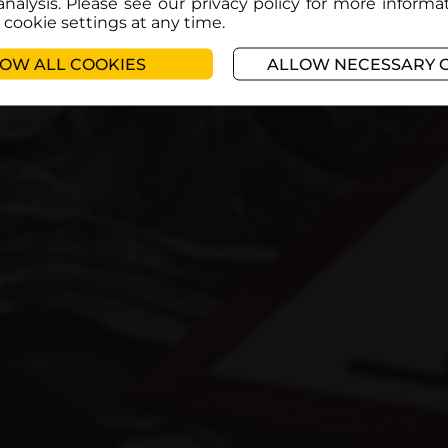
analysis. Please see our privacy policy for more informa
cookie settings at any time.
OW ALL COOKIES
ALLOW NECESSARY 
Register