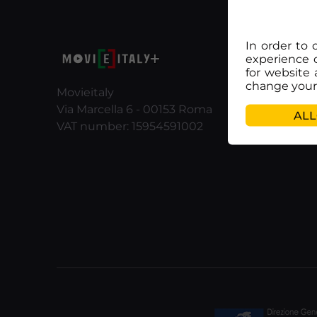
In order to 
experience 
for website 
change your 
Movieitaly
Via Marcella 6 - 00153 Roma
ALL
VAT number: 15954591002