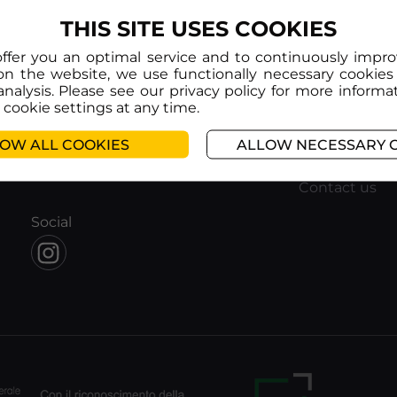
THIS SITE USES COOKIES
offer you an optimal service and to continuously impr
on the website, we use functionally necessary cookies
analysis. Please see our privacy policy for more informa
cookie settings at any time.
Info
Help
About us
FAQ
OW ALL COOKIES
ALLOW NECESSARY 
Corporate subscription
Terms and Co
Educational subscription
Privacy policy
Contact us
Social