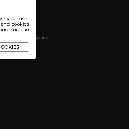
ove your user
 and cookies
tion. You can
Company
COOKIES
nditions