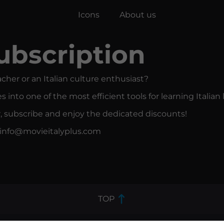
Icons
About us
ubscription
acher or an Italian culture enthusiast?
s into one of the most efficient tools for learning Italia
r, subscribe and enjoy the dedicated discounts!
o info@movieitalyplus.com
TOP