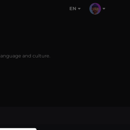
EN
n language and culture.