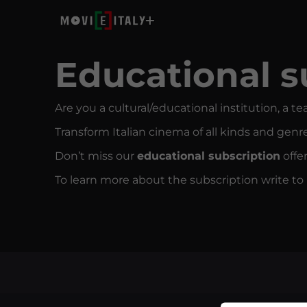
Educational s
Are you a cultural/educational institution, a te
Transform Italian cinema of all kinds and genre
Don’t miss our
educational subscription
offe
To learn more about the subscription write t