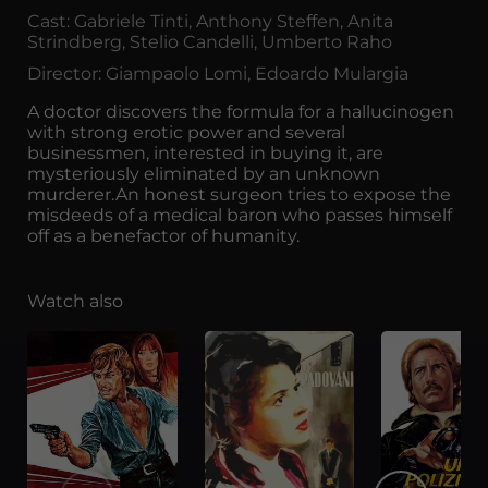
Cast: Gabriele Tinti, Anthony Steffen, Anita
Strindberg, Stelio Candelli, Umberto Raho
Director: Giampaolo Lomi, Edoardo Mulargia
A doctor discovers the formula for a hallucinogen
with strong erotic power and several
businessmen, interested in buying it, are
mysteriously eliminated by an unknown
murderer.An honest surgeon tries to expose the
misdeeds of a medical baron who passes himself
off as a benefactor of humanity.
Watch also