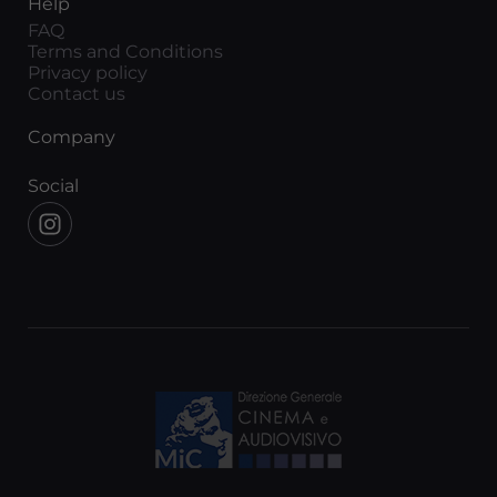
Help
FAQ
Terms and Conditions
Privacy policy
Contact us
Company
Social