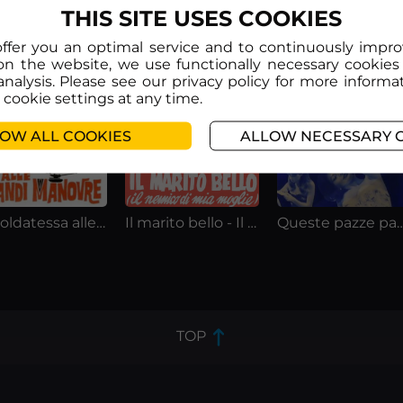
THIS SITE USES COOKIES
offer you an optimal service and to continuously impr
on the website, we use functionally necessary cookies
analysis. Please see our privacy policy for more informa
cookie settings at any time.
OW ALL COOKIES
ALLOW NECESSARY 
La soldatessa alle grandi manovre
Il marito bello - Il nemico di mia moglie
Queste pazze pazz
TOP