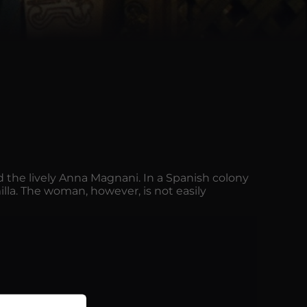
nd the lively Anna Magnani. In a Spanish colony
milla. The woman, however, is not easily