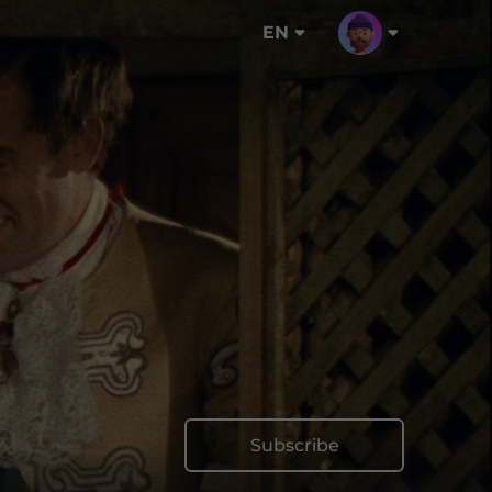
EN
Subscribe