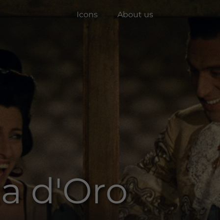
Icons
About us
za d'Oro