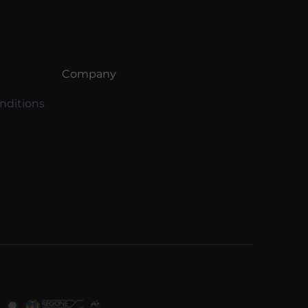
Company
nditions