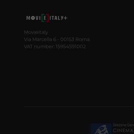
Movieitaly
Via Marcella 6 - 00153 Roma
VAT number: 15954591002