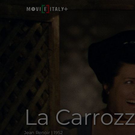
La Carroz
Jean Renoir | 1952