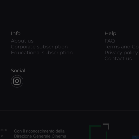
Info
Help
About us
FAQ
Corporate subscription
Terms and Co
Educational subscription
Privacy policy
Contact us
Social