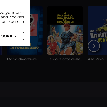
ove your user
 and cookies
tion. You can
COOKIES
e donne
Dopo divorzieremo
La Poliziotta della squadra del Buoncostume