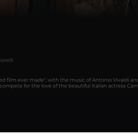
orelli
ined film ever made", with the music of Antonio Vivaldi a
r compete for the love of the beautiful Italian actress Ca