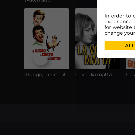
In order to 
experience 
for website 
change your 
ALL
Il lungo, il corto, il gatto
La voglia matta