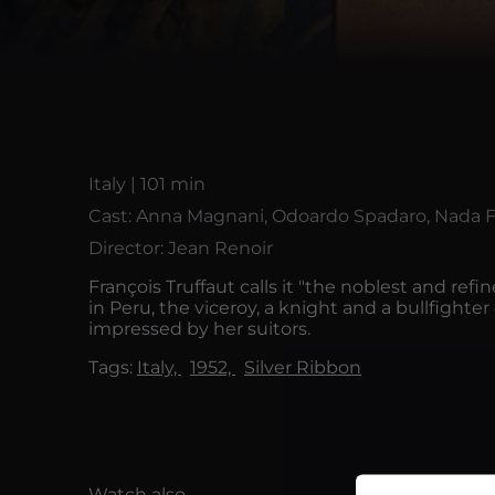
Italy | 101 min
Cast: Anna Magnani, Odoardo Spadaro, Nada Fi
Director: Jean Renoir
François Truffaut calls it "the noblest and ref
in Peru, the viceroy, a knight and a bullfighte
impressed by her suitors.
Tags:
Italy,
1952,
Silver Ribbon
Watch also