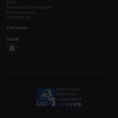
FAQ
Terms and Conditions
Privacy policy
Contact us
Company
Social