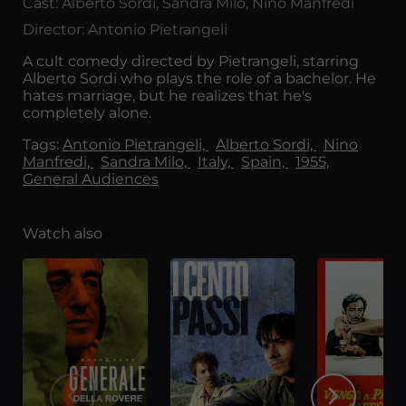
Cast: Alberto Sordi, Sandra Milo, Nino Manfredi
Director: Antonio Pietrangeli
A cult comedy directed by Pietrangeli, starring
Alberto Sordi who plays the role of a bachelor. He
hates marriage, but he realizes that he's
completely alone.
Tags:
Antonio Pietrangeli,
Alberto Sordi,
Nino
Manfredi,
Sandra Milo,
Italy,
Spain,
1955,
General Audiences
Watch also