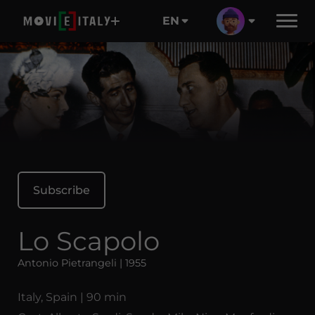
EN
Subscribe
Lo Scapolo
Antonio Pietrangeli | 1955
Italy, Spain | 90 min