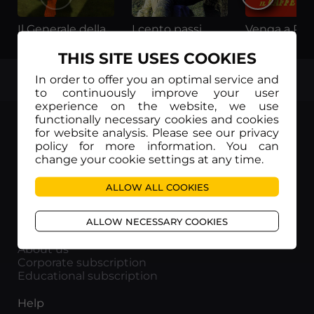
Il Generale della Rovere
I cento passi
THIS SITE USES COOKIES
TOP
In order to offer you an optimal service and
to continuously improve your user
experience on the website, we use
functionally necessary cookies and cookies
for website analysis. Please see our privacy
policy for more information. You can
change your cookie settings at any time.
Movieitaly
Via Marcella 6 - 00153 Roma
ALLOW ALL COOKIES
VAT number: 15954591002
ALLOW NECESSARY COOKIES
Info
About us
Corporate subscription
Educational subscription
Help